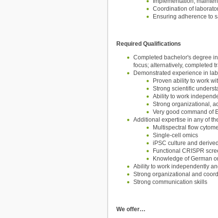
Implementation, mainten
Coordination of laborato
Ensuring adherence to s
Required Qualifications
Completed bachelor's degree in t
focus; alternatively, completed 
Demonstrated experience in labo
Proven ability to work w
Strong scientific unders
Ability to work independe
Strong organizational, a
Very good command of E
Additional expertise in any of 
Multispectral flow cytome
Single-cell omics
iPSC culture and derive
Functional CRISPR scre
Knowledge of German or w
Ability to work independently an
Strong organizational and coordi
Strong communication skills
We offer…