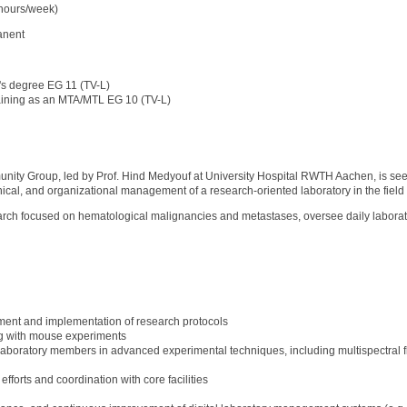
 hours/week)
anent
's degree EG 11 (TV-L)
 an MTA/MTL EG 10 (TV-L)
ity Group, led by Prof. Hind Medyouf at University Hospital RWTH Aachen, is s
hnical, and organizational management of a research-oriented laboratory in the field 
earch focused on hematological malignancies and metastases, oversee daily laborato
ent and implementation of research protocols
g with mouse experiments
laboratory members in advanced experimental techniques, including multispectral fl
efforts and coordination with core facilities