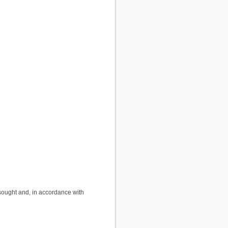
sought and, in accordance with