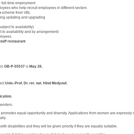
r full-time employment
oyees who help recruit employees in different sectors
n
scheme from VBL
uding updating and upgrading
ubject to availability)
t to availability and by arrangement)
ployees
staff restaurant
ion
GB-P-55537
is
May 26.
act
Univ.-Prof. Dr. rer. nat. Hind Medyouf
.
ication.
 genders.
romotes equal opportunity and diversity. Applications from women are expressly 
ally.
h disabilities and they will be given priority if they are equally suitable.