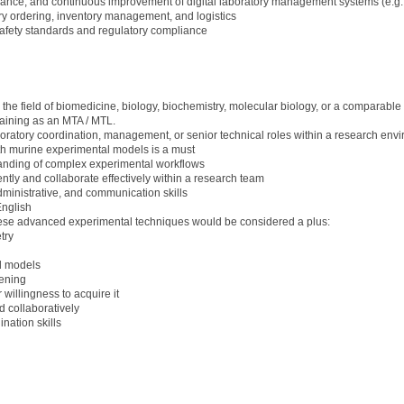
ance, and continuous improvement of digital laboratory management systems (e.g.
ry ordering, inventory management, and logistics
afety standards and regulatory compliance
he field of biomedicine, biology, biochemistry, molecular biology, or a comparable s
training as an MTA / MTL.
ratory coordination, management, or senior technical roles within a research en
ith murine experimental models is a must
tanding of complex experimental workflows
ntly and collaborate effectively within a research team
dministrative, and communication skills
nglish
these advanced experimental techniques would be considered a plus:
try
d models
ening
illingness to acquire it
d collaboratively
nation skills