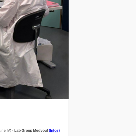
ine IV) -
Lab Group Medyouf
(Infos)