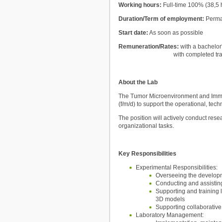
Working hours:
Full-time 100% (38,5
Duration/Term of employment:
Perm
Start date:
As soon as possible
Remuneration/Rates:
with a bachelor
with completed training as
About the Lab
The Tumor Microenvironment and Immun
(f/m/d) to support the operational, tec
The position will actively conduct res
organizational tasks.
Key Responsibilities
Experimental Responsibilities:
Overseeing the developm
Conducting and assistin
Supporting and training 
3D models
Supporting collaborative 
Laboratory Management: