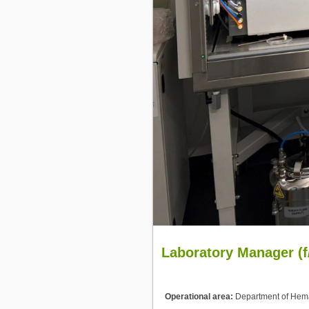
Laboratory Manager (f
Operational area:
Department of Hema