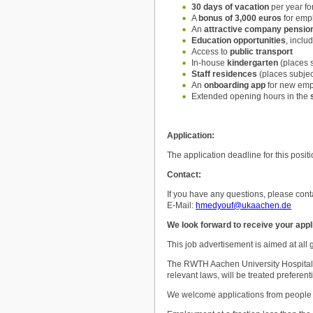
30 days of vacation
per year fo
A
bonus of 3,000 euros
for empl
An
attractive company pensio
Education opportunities
, incl
Access to
public transport
In-house
kindergarten
(places s
Staff residences
(places subjec
An
onboarding app
for new em
Extended opening hours in the
Application:
The application deadline for this posit
Contact:
If you have any questions, please cont
E-Mail:
hmedyouf@ukaachen.de
We look forward to receive your appl
This job advertisement is aimed at all
The RWTH Aachen University Hospital p
relevant laws, will be treated preferenti
We welcome applications from people wit