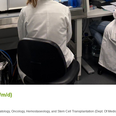
/m/d)
tology, Oncology, Hemostaseology, and Stem Cell Transplantation (Dept. Of Medic