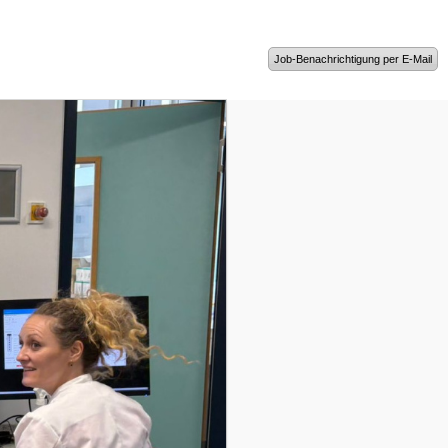
Job-Benachrichtigung per E-Mail