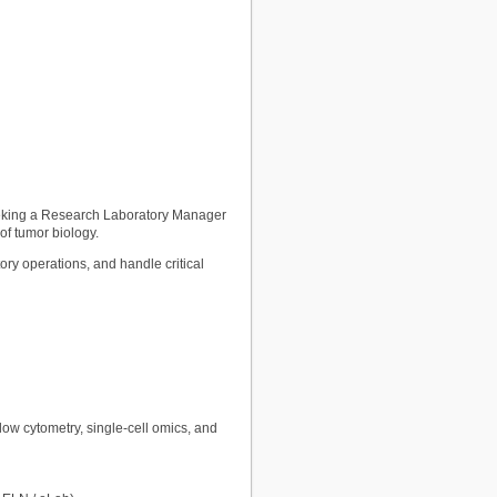
eeking a Research Laboratory Manager
of tumor biology.
ry operations, and handle critical
ow cytometry, single-cell omics, and