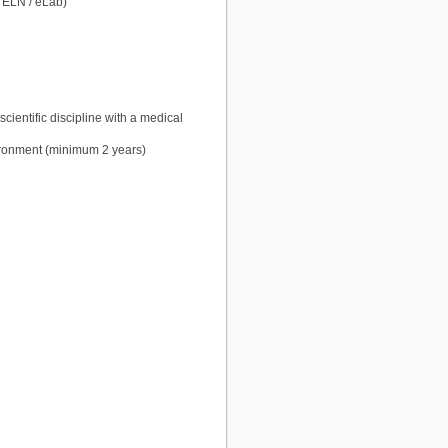
 ELN / eLab)
cientific discipline with a medical
vironment (minimum 2 years)